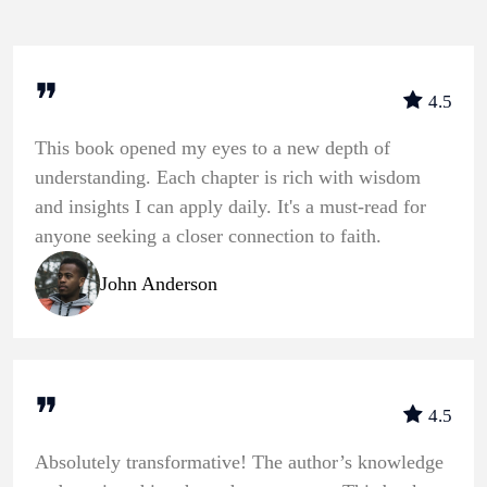
❞
4.5
This book opened my eyes to a new depth of
understanding. Each chapter is rich with wisdom
and insights I can apply daily. It's a must-read for
anyone seeking a closer connection to faith.
John Anderson
❞
4.5
Absolutely transformative! The author’s knowledge