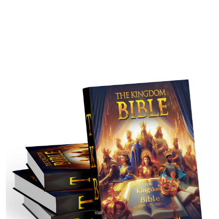
that people may comprehend the New Testament in light of
history and culture. It seeks to strengthen beliefs of readers
by providing information relevant in a fulfilled perspective,
and helping ones to find how the scripture applies to
generations of people.