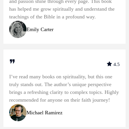
and passion shine through every page. This book
has helped me grow spiritually and understand the
teachings of the Bible in a profound way.
Emily Carter
❞
4.5
I’ve read many books on spirituality, but this one
truly stands out. The author’s unique perspective
brings a refreshing clarity to complex topics. Highly
recommended for anyone on their faith journey!
Michael Ramirez