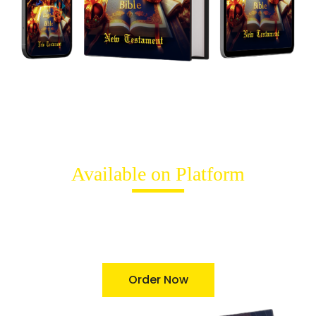
Available on Platform
"The Kingdom Bible New Testament"
by
Terry Kashian
is available for purchase on Amazon. Discovered a new
transformative translation of bible in both the print and
digital formats today.
Order Now