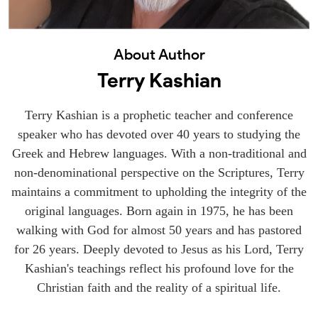
About Author
Terry Kashian
Terry Kashian is a prophetic teacher and conference
speaker who has devoted over 40 years to studying the
Greek and Hebrew languages. With a non-traditional and
non-denominational perspective on the Scriptures, Terry
maintains a commitment to upholding the integrity of the
original languages. Born again in 1975, he has been
walking with God for almost 50 years and has pastored
for 26 years. Deeply devoted to Jesus as his Lord, Terry
Kashian's teachings reflect his profound love for the
Christian faith and the reality of a spiritual life.