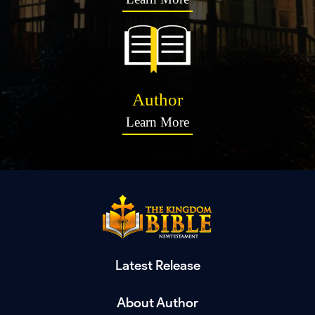
Author
Learn More
Latest Release
About Author