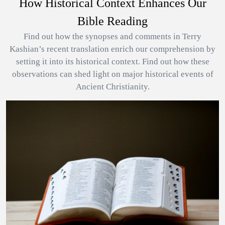
How Historical Context Enhances Our
Bible Reading
Find out how the synopses and comments in Terry
Kashian’s recent translation enrich our comprehension by
setting it into its historical context. Find out how these
observations can shed light on major historical events of
Ancient Christianity.