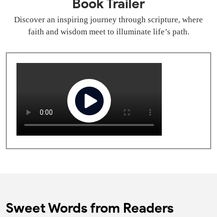
Book Trailer
Discover an inspiring journey through scripture, where
faith and wisdom meet to illuminate life’s path.
Sweet Words from Readers