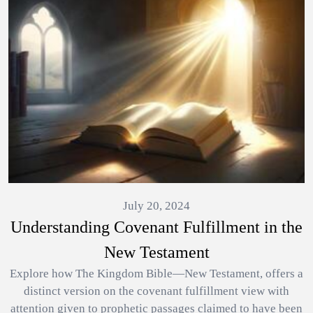
July 20, 2024
Understanding Covenant Fulfillment in the
New Testament
Explore how The Kingdom Bible—New Testament, offers a
distinct version on the covenant fulfillment view with
attention given to prophetic passages claimed to have been