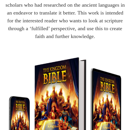
scholars who had researched on the ancient languages in
an endeavor to translate it better. This work is intended
for the interested reader who wants to look at scripture
through a ‘fulfilled’ perspective, and use this to create
faith and further knowledge.