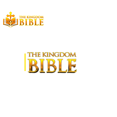
LATEST RELEASE
The Kingdom Bible—New Testament, by Terry Kashian,
published in 2024, provides a unique translation that is
based on covenants to bring attention to the fact that the
prophecies are fulfilled all being fulfilled in Jerusalem's
destruction in 70 A.D. This edition also furnishes
comprehensive annotation and summary for each book so