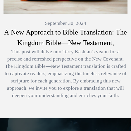
September 30, 2024
A New Approach to Bible Translation: The
Kingdom Bible—New Testament,
This post will delve into Terry Kashian's vision for a
precise and refreshed perspective on the New Covenant.
The Kingdom Bible—New Testament translation is crafted
to captivate readers, emphasizing the timeless relevance of
scripture for each generation. By embracing this new
approach, we invite you to explore a translation that will
deepen your understanding and enriches your faith.