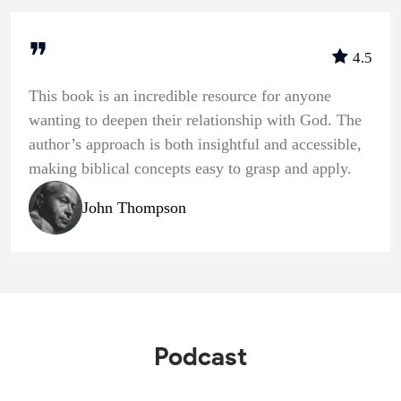
❞
4.5
This book is an incredible resource for anyone
wanting to deepen their relationship with God. The
author’s approach is both insightful and accessible,
making biblical concepts easy to grasp and apply.
John Thompson
Podcast