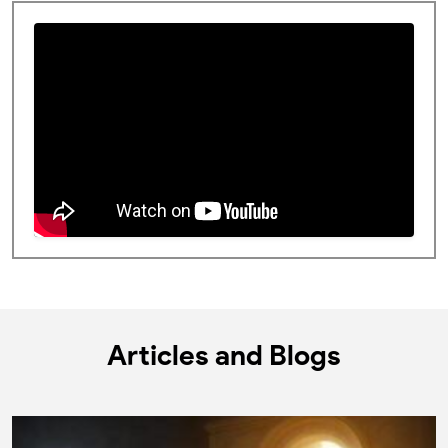
Articles and Blogs