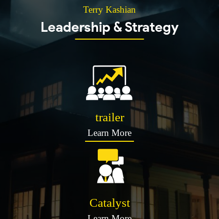
Terry Kashian
Leadership & Strategy
trailer
Learn More
Catalyst
Learn More