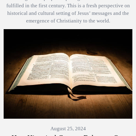
fulfilled in the first century. This is a fresh perspective on
historical and cultural setting of Jesus’ messages and the
emergence of Christianity to the world.
August 25, 2024