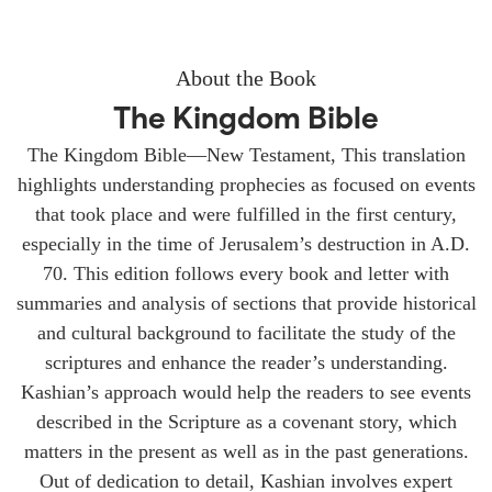
About the Book
The Kingdom Bible
The Kingdom Bible—New Testament, This translation
highlights understanding prophecies as focused on events
that took place and were fulfilled in the first century,
especially in the time of Jerusalem’s destruction in A.D.
70. This edition follows every book and letter with
summaries and analysis of sections that provide historical
and cultural background to facilitate the study of the
scriptures and enhance the reader’s understanding.
Kashian’s approach would help the readers to see events
described in the Scripture as a covenant story, which
matters in the present as well as in the past generations.
Out of dedication to detail, Kashian involves expert